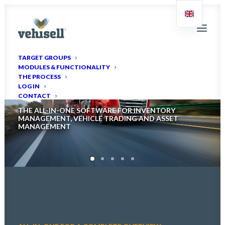
TARGET GROUPS
MODULES & FUNCTIONALITY
Welcome to Vehisell
THE PROCESS
LOG IN
CONTACT
THE ALL-IN-ONE SOFTWARE FOR INVENTORY
MANAGEMENT, VEHICLE TRADING AND ASSET
MANAGEMENT