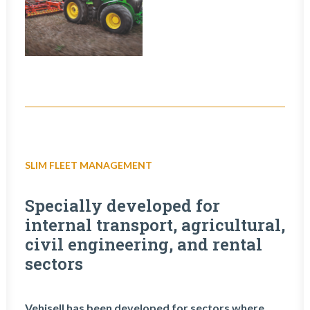
SLIM FLEET MANAGEMENT
Specially developed for
internal transport, agricultural,
civil engineering, and rental
sectors
Vehisell has been developed for sectors where