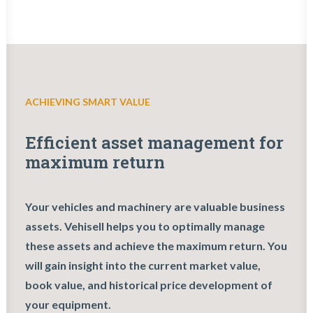
ACHIEVING SMART VALUE
Efficient asset management for
maximum return
Your vehicles and machinery are valuable business
assets. Vehisell helps you to optimally manage
these assets and achieve the maximum return. You
will gain insight into the current market value,
book value, and historical price development of
your equipment.