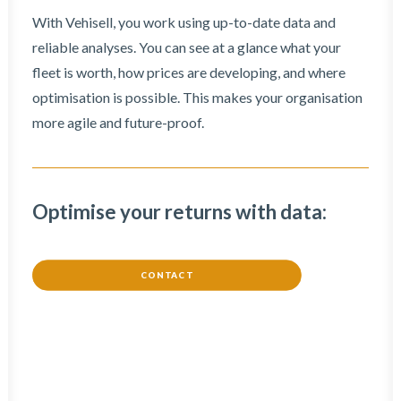
With Vehisell, you work using up-to-date data and
reliable analyses. You can see at a glance what your
fleet is worth, how prices are developing, and where
optimisation is possible. This makes your organisation
more agile and future-proof.
Optimise your returns with data:
CONTACT