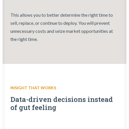
This allows you to better determine the right time to
sell, replace, or continue to deploy. You will prevent
unnecessary costs and seize market opportunities at
the right time.
INSIGHT THAT WORKS
Data-driven decisions instead
of gut feeling