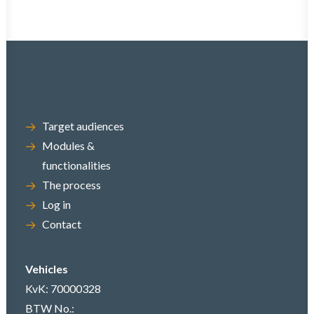
Target audiences
Modules &
functionalities
The process
Log in
Contact
Vehicles
KvK: 70000328
BTW No.: