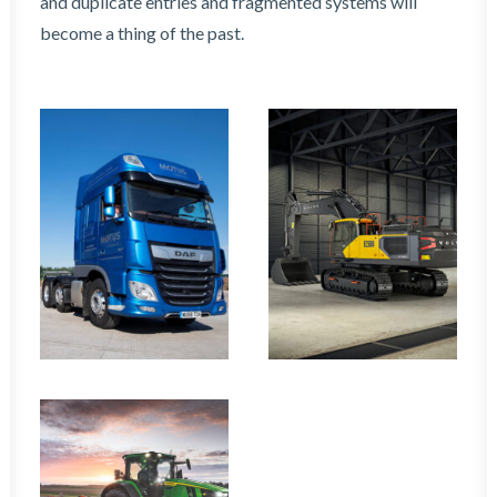
and duplicate entries and fragmented systems will
become a thing of the past.