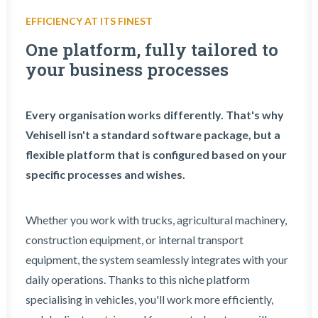
EFFICIENCY AT ITS FINEST
One platform, fully tailored to
your business processes
Every organisation works differently. That's why
Vehisell isn't a standard software package, but a
flexible platform that is configured based on your
specific processes and wishes.
Whether you work with trucks, agricultural machinery,
construction equipment, or internal transport
equipment, the system seamlessly integrates with your
daily operations. Thanks to this niche platform
specialising in vehicles, you'll work more efficiently,