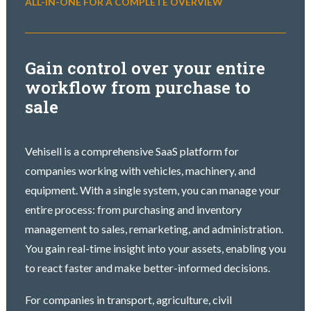
ALL-IN-ONE FOR A COMPLETE OVERVIEW
Gain control over your entire
workflow from purchase to
sale
Vehisell is a comprehensive SaaS platform for
companies working with vehicles, machinery, and
equipment. With a single system, you can manage your
entire process: from purchasing and inventory
management to sales, remarketing, and administration.
You gain real-time insight into your assets, enabling you
to react faster and make better-informed decisions.
For companies in transport, agriculture, civil