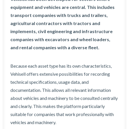
equipment and vehicles are central. This includes
transport companies with trucks and trailers,
agricultural contractors with tractors and
implements, civil engineering and infrastructure
companies with excavators and wheel loaders,
and rental companies with a diverse fleet.
Because each asset type has its own characteristics,
Vehisell offers extensive possibilities for recording
technical specifications, usage data, and
documentation. This allows all relevant information
about vehicles and machinery to be consulted centrally
and clearly. This makes the platform particularly
suitable for companies that work professionally with
vehicles and machinery.