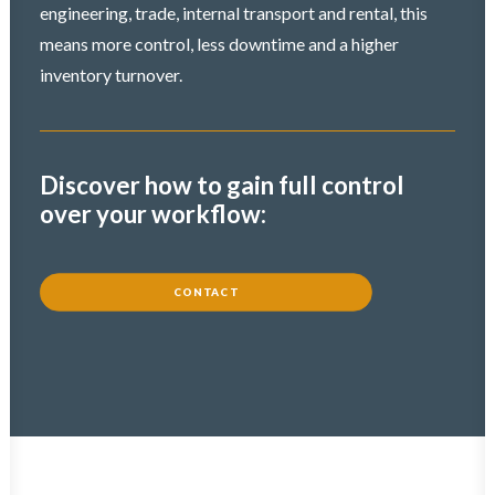
engineering, trade, internal transport and rental, this
means more control, less downtime and a higher
inventory turnover.
Discover how to gain full control
over your workflow:
CONTACT